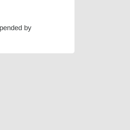
spended by