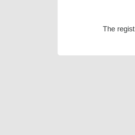
The regis